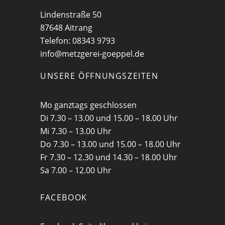
Lindenstraße 50
87648 Aitrang
Telefon: 08343 9793
info@metzgerei-goeppel.de
UNSERE ÖFFNUNGSZEITEN
Mo ganztags geschlossen
Di 7.30 – 13.00 und 15.00 – 18.00 Uhr
Mi 7.30 – 13.00 Uhr
Do 7.30 – 13.00 und 15.00 – 18.00 Uhr
Fr 7.30 – 12.30 und 14.30 – 18.00 Uhr
Sa 7.00 – 12.00 Uhr
FACEBOOK