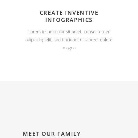
CREATE INVENTIVE
INFOGRAPHICS
Lorem ipsum dolor sit amet, consectetuer
adipiscing elit, sed tincidunt ut laoreet dolore
magna
MEET OUR FAMILY