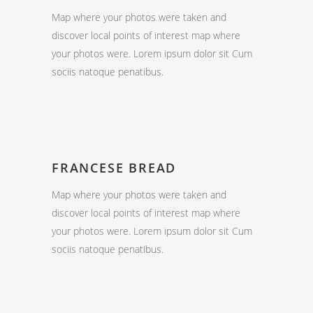
Map where your photos were taken and
discover local points of interest map where
your photos were. Lorem ipsum dolor sit Cum
sociis natoque penatibus.
FRANCESE BREAD
Map where your photos were taken and
discover local points of interest map where
your photos were. Lorem ipsum dolor sit Cum
sociis natoque penatibus.