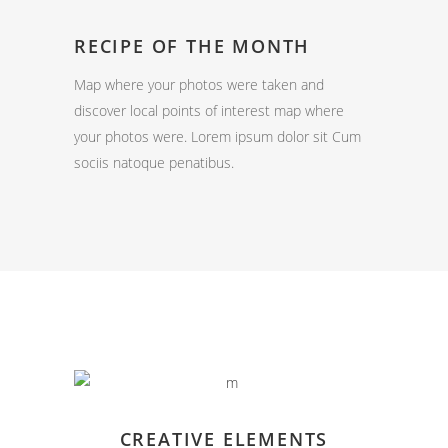
RECIPE OF THE MONTH
Map where your photos were taken and
discover local points of interest map where
your photos were. Lorem ipsum dolor sit Cum
sociis natoque penatibus.
CREATIVE ELEMENTS