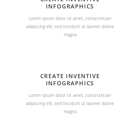
INFOGRAPHICS
Lorem ipsum dolor sit amet, consectetuer
adipiscing elit, sed tincidunt ut laoreet dolore
magna
CREATE INVENTIVE
INFOGRAPHICS
Lorem ipsum dolor sit amet, consectetuer
adipiscing elit, sed tincidunt ut laoreet dolore
magna