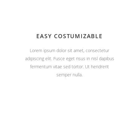
EASY COSTUMIZABLE
Lorem ipsum dolor sit amet, consectetur
adipiscing elit. Fusce eget risus in nisl dapibus
fermentum vitae sed tortor. Ut hendrerit
semper nulla.