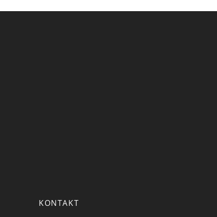
KONTAKT