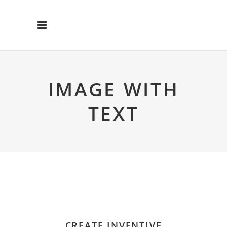
IMAGE WITH
TEXT
CREATE INVENTIVE