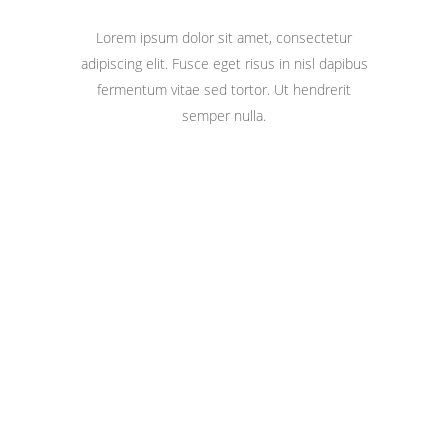
Lorem ipsum dolor sit amet, consectetur
adipiscing elit. Fusce eget risus in nisl dapibus
fermentum vitae sed tortor. Ut hendrerit
semper nulla.