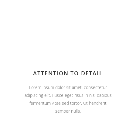
ATTENTION TO DETAIL
Lorem ipsum dolor sit amet, consectetur
adipiscing elit. Fusce eget risus in nisl dapibus
fermentum vitae sed tortor. Ut hendrerit
semper nulla.